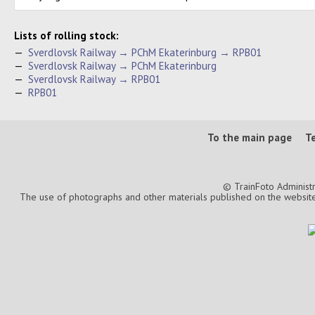
Lists of rolling stock:
—
Sverdlovsk Railway → PChM Ekaterinburg → RPB01
—
Sverdlovsk Railway → PChM Ekaterinburg
—
Sverdlovsk Railway → RPB01
—
RPB01
To the main page
T
© TrainFoto Administ
The use of photographs and other materials published on the website is