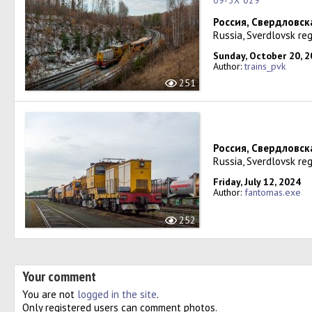
09-3X 029
Россия, Свердловск
Russia, Sverdlovsk reg
Sunday, October 20, 
Author:
trains_pvk
251
Россия, Свердловск
Russia, Sverdlovsk reg
Friday, July 12, 2024
Author:
fantomas.exe
252
Your comment
You are not
logged in the site
.
Only registered users can comment photos.