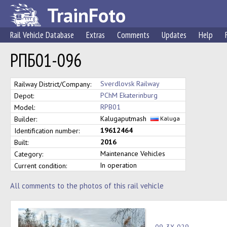
TrainFoto
Rail Vehicle Database
Extras
Comments
Updates
Help
РПБ01-096
Sverdlovsk Railway
Railway District/Company:
PChM Ekaterinburg
Depot:
RPB01
Model:
Kalugaputmash
Builder:
Kaluga
19612464
Identification number:
2016
Built:
Maintenance Vehicles
Category:
In operation
Current condition:
All comments to the photos of this rail vehicle