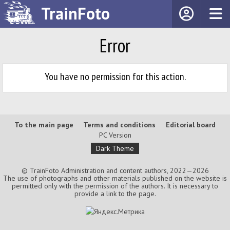
TrainFoto
Error
You have no permission for this action.
To the main page
Terms and conditions
Editorial board
PC Version
Dark Theme
© TrainFoto Administration and content authors, 2022—2026
The use of photographs and other materials published on the website is
permitted only with the permission of the authors. It is necessary to
provide a link to the page.