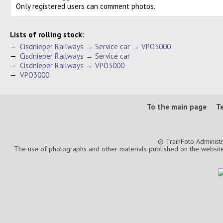
Only registered users can comment photos.
Lists of rolling stock:
—
Cisdnieper Railways → Service car → VPO3000
—
Cisdnieper Railways → Service car
—
Cisdnieper Railways → VPO3000
—
VPO3000
To the main page
T
© TrainFoto Administ
The use of photographs and other materials published on the website is