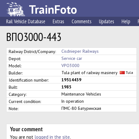
TrainFoto
Rail Vehicle Database
Extras
Comments
Updates
Help
ВПО3000-443
Cisdnieper Railways
Railway District/Company:
Service car
Depot:
VPO3000
Model:
Tula plant of railway masinery
Builder:
Tula
19514439
Identification number:
1985
Built:
Maintenance Vehicles
Category:
In operation
Current condition:
ПМС-80 Батуринская
Note:
Your comment
You are not
logged in the site
.