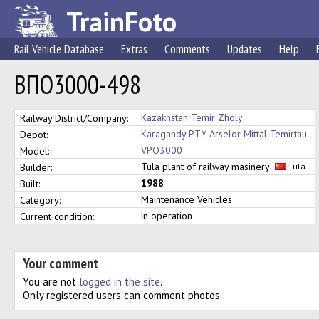
TrainFoto
Rail Vehicle Database
Extras
Comments
Updates
Help
ВПО3000-498
Kazakhstan Temir Zholy
Railway District/Company:
Karagandy PTY Arselor Mittal Temirtau
Depot:
VPO3000
Model:
Tula plant of railway masinery
Builder:
Tula
1988
Built:
Maintenance Vehicles
Category:
In operation
Current condition:
Your comment
You are not
logged in the site
.
Only registered users can comment photos.