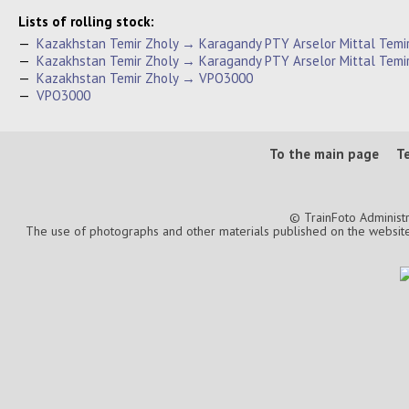
Lists of rolling stock:
—
Kazakhstan Temir Zholy → Karagandy PTY Arselor Mittal Tem
—
Kazakhstan Temir Zholy → Karagandy PTY Arselor Mittal Temi
—
Kazakhstan Temir Zholy → VPO3000
—
VPO3000
To the main page
T
© TrainFoto Administ
The use of photographs and other materials published on the website is