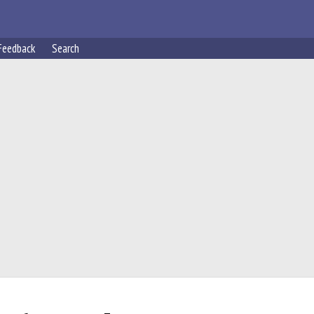
Feedback
Search