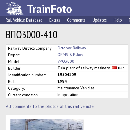
TrainFoto
Rail Vehicle Database
Extras
Comments
Updates
Help
ВПО3000-410
October Railway
Railway District/Company:
OPMS-8 Pskov
Depot:
VPO3000
Model:
Tula plant of railway masinery
Builder:
Tula
19504109
Identification number:
1984
Built:
Maintenance Vehicles
Category:
In operation
Current condition:
All comments to the photos of this rail vehicle