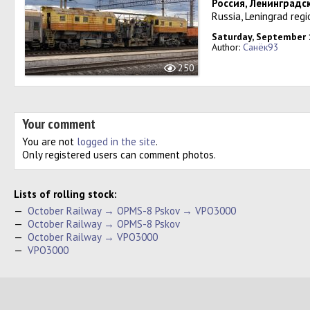
Россия, Ленинградс
Russia, Leningrad regi
Saturday, September 
Author:
Санёк93
250
Your comment
You are not
logged in the site
.
Only registered users can comment photos.
Lists of rolling stock:
—
October Railway → OPMS-8 Pskov → VPO3000
—
October Railway → OPMS-8 Pskov
—
October Railway → VPO3000
—
VPO3000