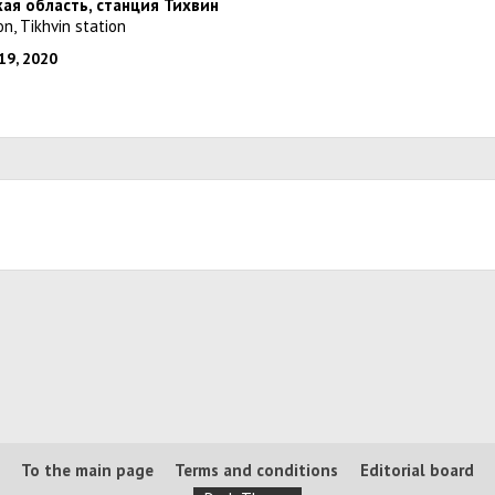
кая область, станция Тихвин
on, Tikhvin station
19, 2020
To the main page
Terms and conditions
Editorial board