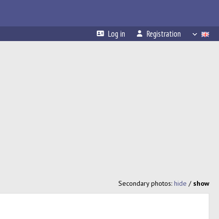
Log in
Registration
Secondary photos:
hide
/
show