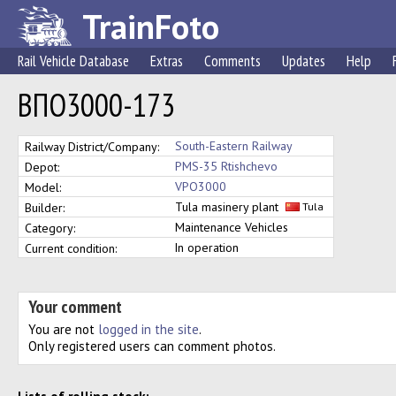
TrainFoto
Rail Vehicle Database
Extras
Comments
Updates
Help
ВПО3000-173
South-Eastern Railway
Railway District/Company:
PMS-35 Rtishchevo
Depot:
VPO3000
Model:
Tula masinery plant
Builder:
Tula
Maintenance Vehicles
Category:
In operation
Current condition:
Your comment
You are not
logged in the site
.
Only registered users can comment photos.