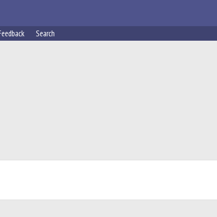
Feedback
Search