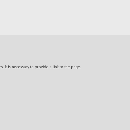
 It is necessary to provide a link to the page.