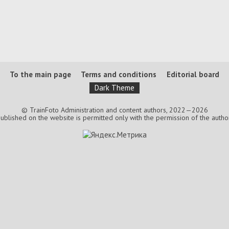
To the main page
Terms and conditions
Editorial board
Dark Theme
© TrainFoto Administration and content authors, 2022—2026
lished on the website is permitted only with the permission of the authors.