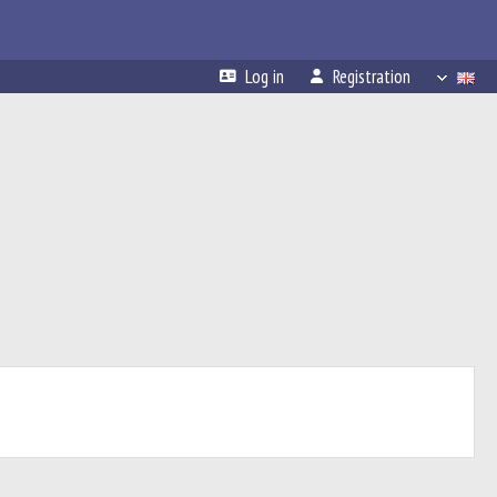
Log in
Registration