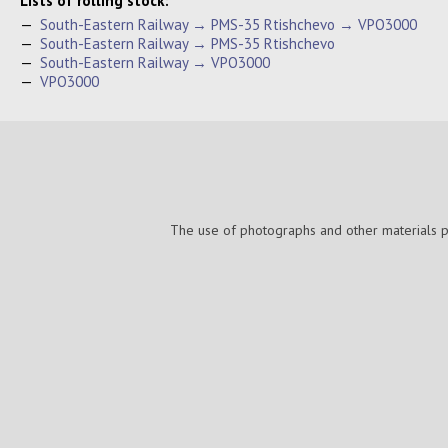
Lists of rolling stock:
—
South-Eastern Railway → PMS-35 Rtishchevo → VPO3000
—
South-Eastern Railway → PMS-35 Rtishchevo
—
South-Eastern Railway → VPO3000
—
VPO3000
The use of photographs and other materials pub