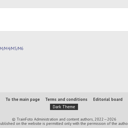
1M/M4/M5/M6
To the main page
Terms and conditions
Editorial board
Dark Theme
© TrainFoto Administration and content authors, 2022—2026
lished on the website is permitted only with the permission of the authors.