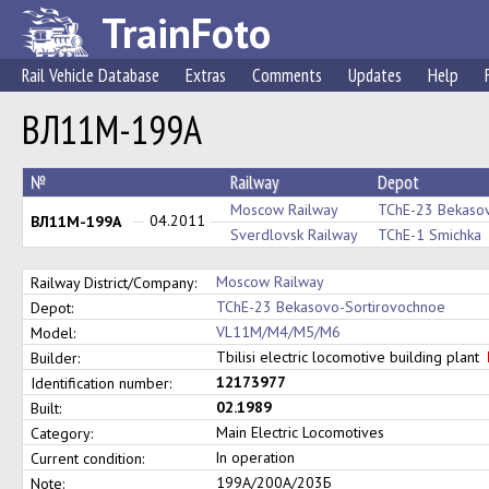
TrainFoto
Rail Vehicle Database
Extras
Comments
Updates
Help
ВЛ11М-199А
№
Railway
Depot
Moscow Railway
TChE-23 Bekasov
04.2011
ВЛ11М-199А
Sverdlovsk Railway
TChE-1 Smichka
Moscow Railway
Railway District/Company:
TChE-23 Bekasovo-Sortirovochnoe
Depot:
VL11M/M4/M5/M6
Model:
Tbilisi electric locomotive building plant
Builder:
12173977
Identification number:
02.1989
Built:
Main Electric Locomotives
Category:
In operation
Current condition:
199А/200А/203Б
Note: