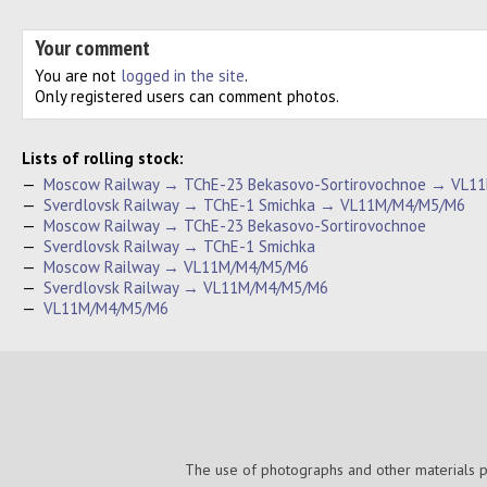
Your comment
You are not
logged in the site
.
Only registered users can comment photos.
Lists of rolling stock:
—
Moscow Railway → TChE-23 Bekasovo-Sortirovochnoe → VL1
—
Sverdlovsk Railway → TChE-1 Smichka → VL11M/M4/M5/M6
—
Moscow Railway → TChE-23 Bekasovo-Sortirovochnoe
—
Sverdlovsk Railway → TChE-1 Smichka
—
Moscow Railway → VL11M/M4/M5/M6
—
Sverdlovsk Railway → VL11M/M4/M5/M6
—
VL11M/M4/M5/M6
The use of photographs and other materials pub