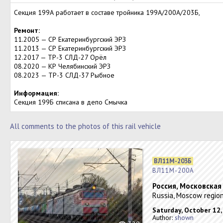
Секция 199А работает в составе тройника 199А/200А/203Б,
Ремонт:
11.2005 — СР Екатеринбургский ЭРЗ
11.2013 — СР Екатеринбургский ЭРЗ
12.2017 — ТР-3 СЛД-27 Орёл
08.2020 — КР Челябинский ЭРЗ
08.2023 — ТР-3 СЛД-37 Рыбное
Информация:
Секция 199Б списана в депо Смычка
All comments to the photos of this rail vehicle
ВЛ11М-203Б
ВЛ11М-200А
Россия, Московская
Russia, Moscow region
Saturday, October 12,
Author:
shown