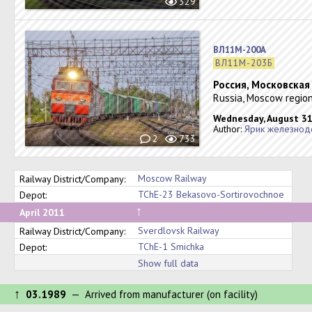
329
ВЛ11М-200А
ВЛ11М-203Б
Россия, Московская
Russia, Moscow region
Wednesday, August 31
Author:
Ярик железнод
2
733
Moscow Railway
Railway District/Company:
TChE-23 Bekasovo-Sortirovochnoe
Depot:
↑
April 2011
Sverdlovsk Railway
Railway District/Company:
TChE-1 Smichka
Depot:
Show full data
↑
03.1989
— Arrived from manufacturer (on facility)