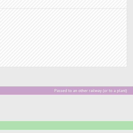
Passed to an other railway (or to a plant)