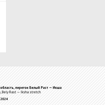
 область, перегон Белый Раст — Икша
, Bely Rast — Iksha stretch
 2024