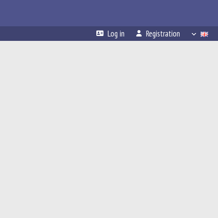
Log in
Registration