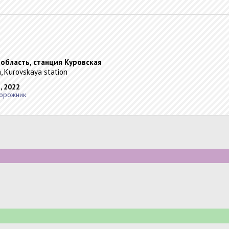
 область, станция Куровская
, Kurovskaya station
, 2022
орожник