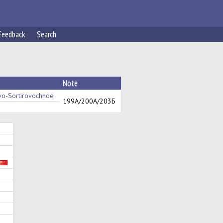
Feedback
Search
Note
o-Sortirovochnoe
199А/200А/203Б