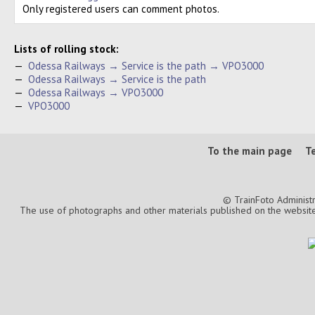
Only registered users can comment photos.
Lists of rolling stock:
—
Odessa Railways → Service is the path → VPO3000
—
Odessa Railways → Service is the path
—
Odessa Railways → VPO3000
—
VPO3000
To the main page
T
© TrainFoto Administ
The use of photographs and other materials published on the website is