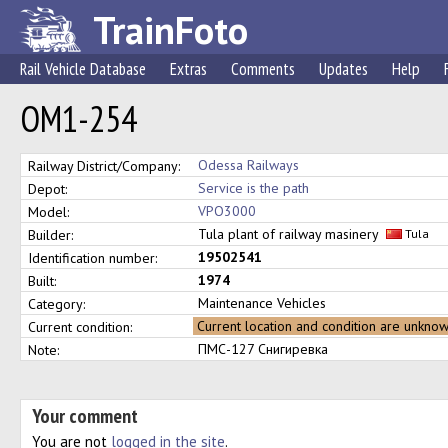
TrainFoto
Rail Vehicle Database
Extras
Comments
Updates
Help
ОМ1-254
Odessa Railways
Railway District/Company:
Service is the path
Depot:
VPO3000
Model:
Tula plant of railway masinery
Builder:
Tula
19502541
Identification number:
1974
Built:
Maintenance Vehicles
Category:
Current location and condition are unkno
Current condition:
ПМС-127 Снигиревка
Note:
Your comment
You are not
logged in the site
.