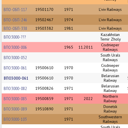
ВПО-ОБП-117
19501170
1971
L'viv Railways
ВПО-ОБП-246
19502467
1974
L'viv Railways
ВПО-ОБП-338
19503382
1981
L'viv Railways
Kazakhstan
ВПО3000-???
Temir Zholy
Cisdnieper
ВПО3000-006
1965
11.2011
Railways
South Urals
ВПО3000-052
Railways
Cisdnieper
ВПО3000-061
19500610
1970
Railways
Belarusian
ВПО3000-061
19500610
1970
Railway
Belarusian
ВПО3000-082
19500826
1971
Railway
Northern
ВПО3000-085
19500859
1971
2022
Railway
Donetsk
ВПО3000-089
19510890
1971
Railway
Southwestern
ВПО3000-103
1971
Railways
South Urals