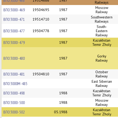
ВПО3000-468
19514686
1987
Railways
Moscow
ВПО3000-469
19504695
1987
Railway
Southwestern
ВПО3000-471
19514710
1987
Railways
South-
ВПО3000-477
19504778
1987
Eastern
Railway
Kazakhstan
ВПО3000-479
1987
Temir Zholy
Gorky
ВПО3000-480
1987
Railway
October
ВПО3000-481
19504810
1987
Railway
East Siberian
ВПО3000М-485
Railway
Kazakhstan
ВПО3000-498
1988
Temir Zholy
Moscow
ВПО3000-500
1988
Railway
Kazakhstan
ВПО3000-502
05.1988
Temir Zholy