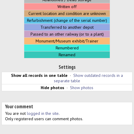
Written off
Current location and condition are unknown
Refurbishment (change of the serial number)
Transferred to another depot
Passed to an other railway (or to a plant)
Monument/Museum exhibit/Trainer
Renumbered
Renamed
Settings
Show all records in one table
·
Show outdated records in a
separate table
Hide photos
·
Show photos
Your comment
You are not
logged in the site
.
Only registered users can comment photos.