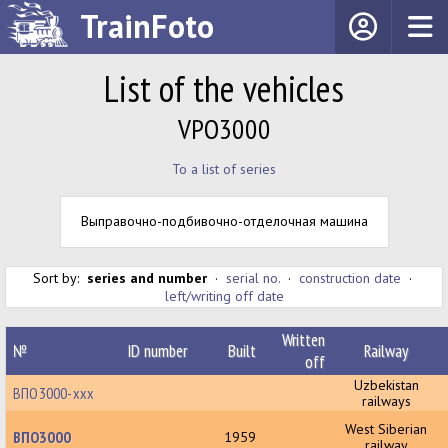
TrainFoto
List of the vehicles
VPO3000
To a list of series
Выправочно-подбивочно-отделочная машина
Sort by:
series and number
·
serial no.
·
construction date
·
left/writing off date
Written
№
ID number
Built
Railway
off
Uzbekistan
ВПО3000-ххх
railways
West Siberian
ВПО3000
1959
railway