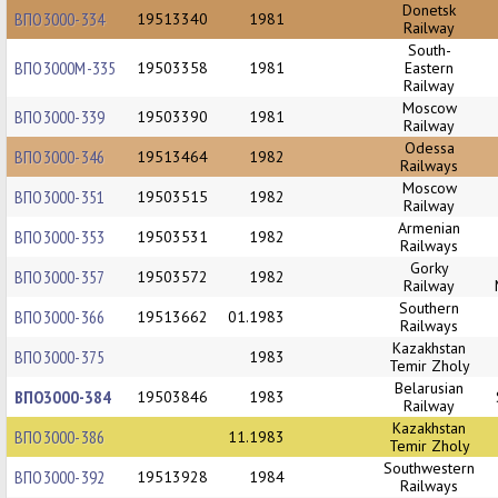
Donetsk
ВПО3000-334
19513340
1981
Railway
South-
ВПО3000М-335
19503358
1981
Eastern
Railway
Moscow
ВПО3000-339
19503390
1981
Railway
Odessa
ВПО3000-346
19513464
1982
Railways
Moscow
ВПО3000-351
19503515
1982
Railway
Armenian
ВПО3000-353
19503531
1982
Railways
Gorky
ВПО3000-357
19503572
1982
Railway
Southern
ВПО3000-366
19513662
01.1983
Railways
Kazakhstan
ВПО3000-375
1983
Temir Zholy
Belarusian
ВПО3000-384
19503846
1983
Railway
Kazakhstan
ВПО3000-386
11.1983
Temir Zholy
Southwestern
ВПО3000-392
19513928
1984
Railways