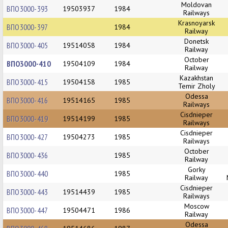
Moldovan
ВПО3000-393
19503937
1984
Railways
Krasnoyarsk
ВПО3000-397
1984
Railway
Donetsk
ВПО3000-405
19514058
1984
Railway
October
ВПО3000-410
19504109
1984
Railway
Kazakhstan
ВПО3000-415
19504158
1985
Temir Zholy
Odessa
ВПО3000-416
19514165
1985
Railways
Cisdnieper
ВПО3000-419
19514199
1985
Railways
Cisdnieper
ВПО3000-427
19504273
1985
Railways
October
ВПО3000-436
1985
Railway
Gorky
ВПО3000-440
1985
Railway
Cisdnieper
ВПО3000-443
19514439
1985
Railways
Moscow
ВПО3000-447
19504471
1986
Railway
Odessa