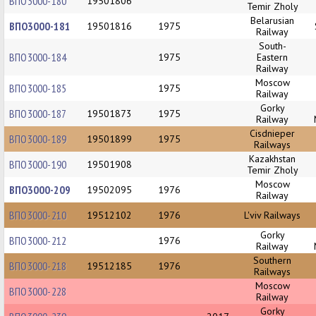
ВПО3000-180
19501806
Temir Zholy
Belarusian
ВПО3000-181
19501816
1975
Railway
South-
ВПО3000-184
1975
Eastern
Railway
Moscow
ВПО3000-185
1975
Railway
Gorky
ВПО3000-187
19501873
1975
Railway
Cisdnieper
ВПО3000-189
19501899
1975
Railways
Kazakhstan
ВПО3000-190
19501908
Temir Zholy
Moscow
ВПО3000-209
19502095
1976
Railway
ВПО3000-210
19512102
1976
L'viv Railways
Gorky
ВПО3000-212
1976
Railway
Southern
ВПО3000-218
19512185
1976
Railways
Moscow
ВПО3000-228
Railway
Gorky