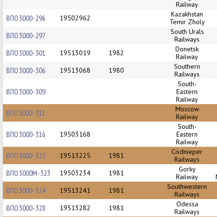
Railway
Kazakhstan
ВПО3000-296
19502962
Temir Zholy
South Urals
ВПО3000-297
Railways
Donetsk
ВПО3000-301
19513019
1982
Railway
Southern
ВПО3000-306
19513068
1980
Railways
South-
ВПО3000-309
Eastern
Railway
Moscow
ВПО3000-311
Railway
South-
ВПО3000-316
19503168
Eastern
Railway
Cisdnieper
ВПО3000-322
19513225
1981
Railways
Gorky
ВПО3000М-323
19503234
1981
Railway
Southwestern
ВПО3000-324
19513241
1981
Railways
Odessa
ВПО3000-328
19513282
1981
Railways