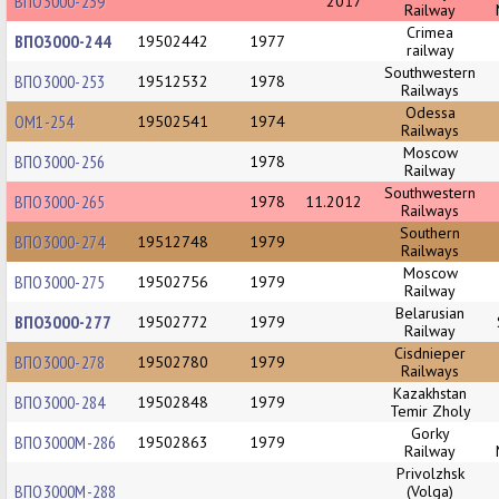
ВПО3000-239
2017
Railway
Crimea
ВПО3000-244
19502442
1977
railway
Southwestern
ВПО3000-253
19512532
1978
Railways
Odessa
ОМ1-254
19502541
1974
Railways
Moscow
ВПО3000-256
1978
Railway
Southwestern
ВПО3000-265
1978
11.2012
Railways
Southern
ВПО3000-274
19512748
1979
Railways
Moscow
ВПО3000-275
19502756
1979
Railway
Belarusian
ВПО3000-277
19502772
1979
Railway
Cisdnieper
ВПО3000-278
19502780
1979
Railways
Kazakhstan
ВПО3000-284
19502848
1979
Temir Zholy
Gorky
ВПО3000М-286
19502863
1979
Railway
Privolzhsk
ВПО3000М-288
(Volga)