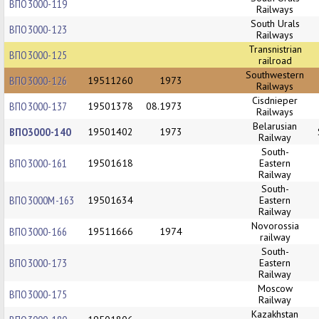
ВПО3000-119
Railways
South Urals
ВПО3000-123
Railways
Transnistrian
ВПО3000-125
railroad
Southwestern
ВПО3000-126
19511260
1973
Railways
Cisdnieper
ВПО3000-137
19501378
08.1973
Railways
Belarusian
ВПО3000-140
19501402
1973
Railway
South-
ВПО3000-161
19501618
Eastern
Railway
South-
ВПО3000М-163
19501634
Eastern
Railway
Novorossia
ВПО3000-166
19511666
1974
railway
South-
ВПО3000-173
Eastern
Railway
Moscow
ВПО3000-175
Railway
Kazakhstan