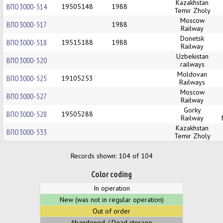
Kazakhstan
ВПО3000-514
19505148
1988
Temir Zholy
Moscow
ВПО3000-517
1988
Railway
Donetsk
ВПО3000-518
19515188
1988
Railway
Uzbekistan
ВПО3000-520
railways
Moldovan
ВПО3000-525
19105253
Railways
Moscow
ВПО3000-527
Railway
Gorky
ВПО3000-528
19505288
Railway
Kazakhstan
ВПО3000-533
Temir Zholy
Records shown: 104 of 104
Color coding
In operation
New (was not in regular operation)
Out of order
Abandoned / Dead storage